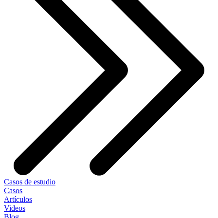
Casos de estudio
Casos
Artículos
Videos
Blog