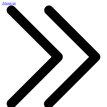
About us