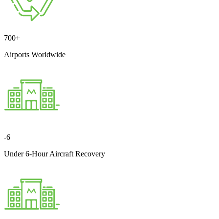
700
+
Airports Worldwide
-
6
Under 6-Hour Aircraft Recovery