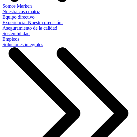
Somos Marken
Nuestra casa matriz
Equipo directivo
Experiencia. Nuestra precisión.
Aseguramiento de la calidad
Sostenibilidad
Empleos
Soluciones integrales