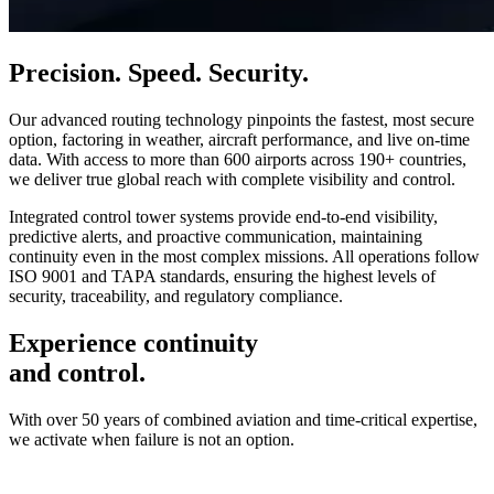
Precision. Speed. Security.
Our advanced routing technology pinpoints the fastest, most secure
option, factoring in weather, aircraft performance, and live on-time
data. With access to more than 600 airports across 190+ countries,
we deliver true global reach with complete visibility and control.
Integrated control tower systems provide end-to-end visibility,
predictive alerts, and proactive communication, maintaining
continuity even in the most complex missions. All operations follow
ISO 9001 and TAPA standards, ensuring the highest levels of
security, traceability, and regulatory compliance.
Experience continuity
and control.
With over 50 years of combined aviation and time-critical expertise,
we activate when failure is not an option.