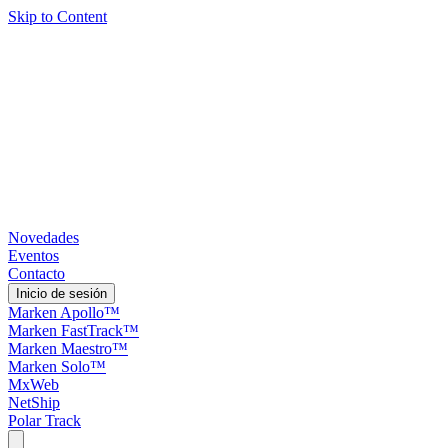
Skip to Content
Novedades
Eventos
Contacto
Inicio de sesión
Marken Apollo™
Marken FastTrack™
Marken Maestro™
Marken Solo™
MxWeb
NetShip
Polar Track