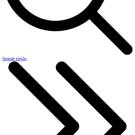
Seguir envío