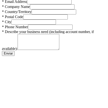
* Email Address
* Company Name
* Country/Territory
* Postal Code
* City
* Phone Number
* Describe your business need (including account number, if
available):
Enviar