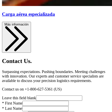
Carga aérea especializada
Más información
Contact Us.
Surpassing expectations. Pushing boundaries. Meeting challenges
with innovation. Our experts and customer service specialists are
available to discuss your precision logistics requirements.
Contact us on +1-800-627-5361 (US)
Leave this field blank
* First Name
* Last Name