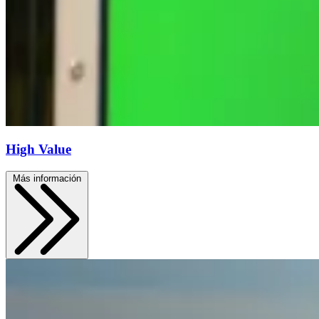
High Value
Más información