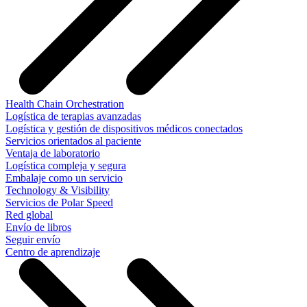
Health Chain Orchestration
Logística de terapias avanzadas
Logística y gestión de dispositivos médicos conectados
Servicios orientados al paciente
Ventaja de laboratorio
Logística compleja y segura
Embalaje como un servicio
Technology & Visibility
Servicios de Polar Speed
Red global
Envío de libros
Seguir envío
Centro de aprendizaje