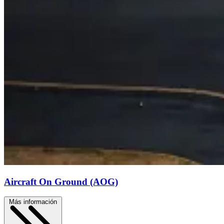
Aircraft On Ground (AOG)
Más información