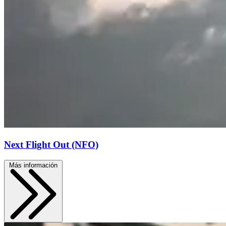
Next Flight Out (NFO)
Más información