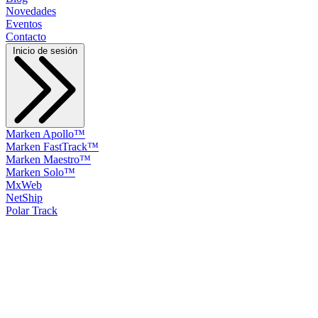
Novedades
Eventos
Contacto
Inicio de sesión
Marken Apollo™
Marken FastTrack™
Marken Maestro™
Marken Solo™
MxWeb
NetShip
Polar Track