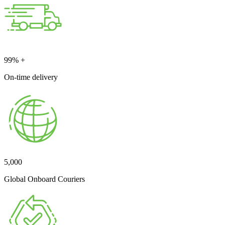
99
% +
On-time delivery
5,000
Global Onboard Couriers