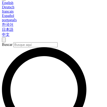
English
Deutsch
français
Español
português
한국어
日本語
中文
Buscar