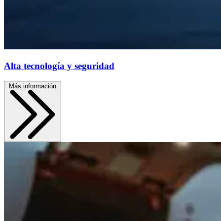
Alta tecnología y seguridad
Más información