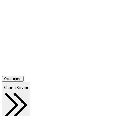
Open menu
Choose Service