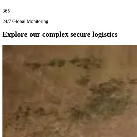
365
24/7 Global Monitoring
Explore our complex secure logistics