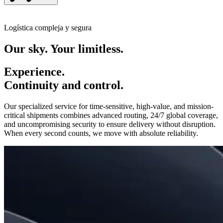
Logística compleja y segura
Our sky. Your limitless.
Experience.
Continuity and control.
Our specialized service for time-sensitive, high-value, and mission-
critical shipments combines advanced routing, 24/7 global coverage,
and uncompromising security to ensure delivery without disruption.
When every second counts, we move with absolute reliability.